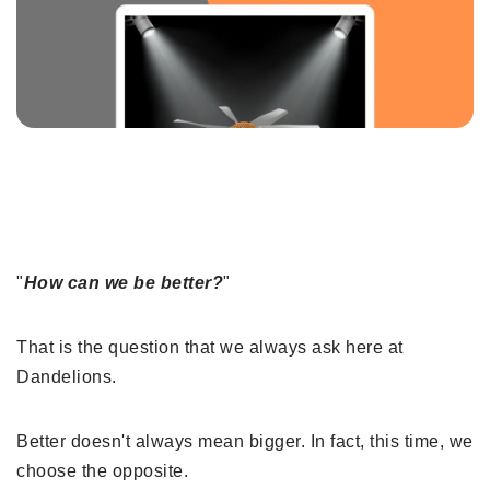
"
How can we be better?
"
That is the question that we always ask here at
Dandelions.
Better doesn't always mean bigger. In fact, this time, we
choose the opposite.