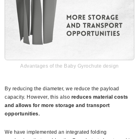
Advantages of the Baby Gyrochute design
By reducing the diameter, we reduce the payload
capacity. However, this also
reduces material costs
and allows for more storage and transport
opportunities.
We have implemented an integrated folding