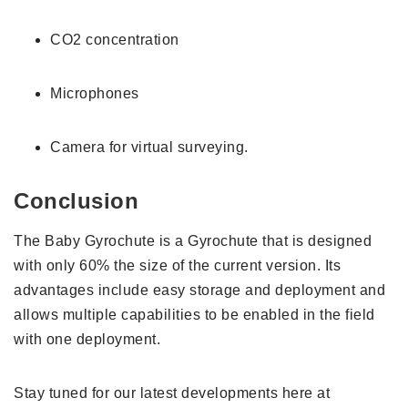
CO2 concentration
Microphones
Camera for virtual surveying.
Conclusion
The Baby Gyrochute is a Gyrochute that is designed
with only 60% the size of the current version. Its
advantages include easy storage and deployment and
allows multiple capabilities to be enabled in the field
with one deployment.
Stay tuned for our latest developments here at