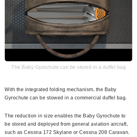
The Baby Gyrochute can be stored in a duffel bag
With the integrated folding mechanism, the Baby
Gyrochute can be stowed in a commercial duffel bag.
The reduction in size enables the Baby Gyrochute to
be stored and deployed from general aviation aircraft,
such as Cessna 172 Skylane or Cessna 208 Caravan.