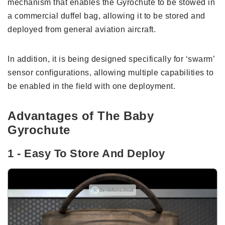
mechanism that enables the Gyrochute to be stowed in
a commercial duffel bag, allowing it to be stored and
deployed from general aviation aircraft.
In addition, it is being designed specifically for ‘swarm’
sensor configurations, allowing multiple capabilities to
be enabled in the field with one deployment.
Advantages of The Baby
Gyrochute
1 - Easy To Store And Deploy