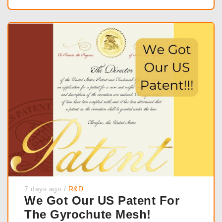
7 days ago
/
R&D
We Got Our US Patent For
The Gyrochute Mesh!