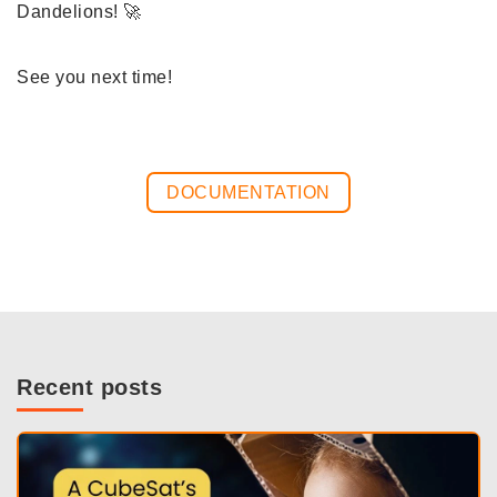
Dandelions! 🚀
See you next time!
DOCUMENTATION
Recent posts