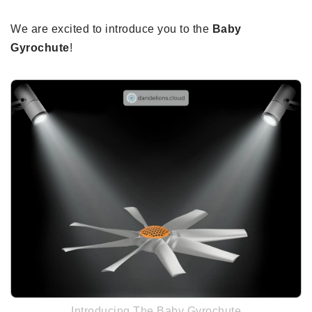
We are excited to introduce you to the
Baby
Gyrochute
!
Introducing The Baby Gyrochute