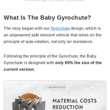
What Is The Baby Gyrochute?
The story began with our
Gyrochute
design, which is
an unpowered safe descent vehicle that relies on the
principle of auto-rotation, not only air resistance.
Following the principle of the Gyrochute, the Baby
Gyrochute is designed with
only 60% the size of the
current version.