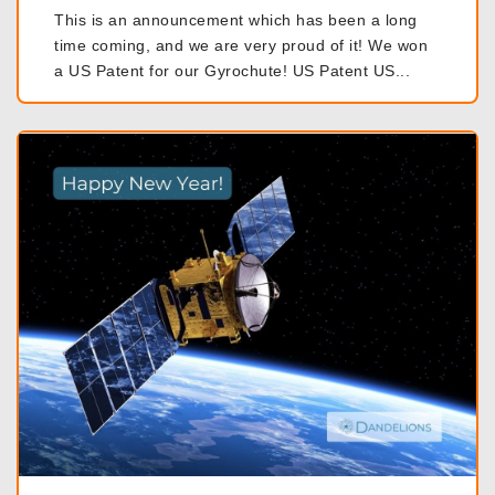
This is an announcement which has been a long
time coming, and we are very proud of it! We won
a US Patent for our Gyrochute! US Patent US...