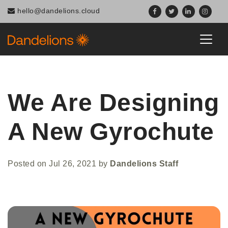
hello@dandelions.cloud
We Are Designing
A New Gyrochute
Posted on
Jul 26, 2021
by
Dandelions Staff