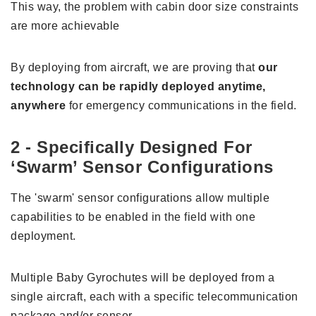
This way, the problem with cabin door size constraints
are more achievable
By deploying from aircraft, we are proving that
our
technology can be rapidly deployed anytime,
anywhere
for emergency communications in the field.
2 - Specifically Designed For
‘Swarm’ Sensor Configurations
The 'swarm' sensor configurations allow multiple
capabilities to be enabled in the field with one
deployment.
Multiple Baby Gyrochutes will be deployed from a
single aircraft, each with a specific telecommunication
package and/or sensor.