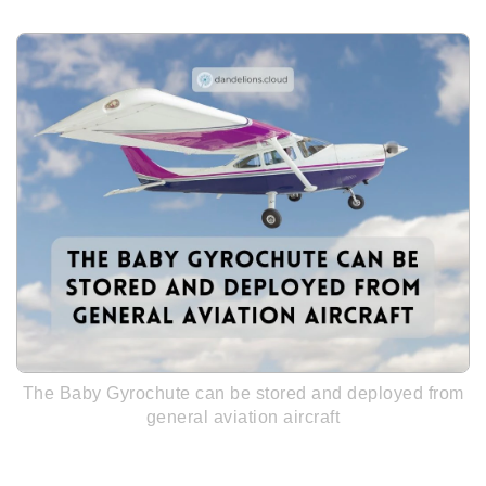
The Baby Gyrochute can be stored and deployed from
general aviation aircraft