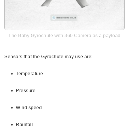
The Baby Gyrochute with 360 Camera as a payload
Sensors that the Gyrochute may use are:
Temperature
Pressure
Wind speed
Rainfall