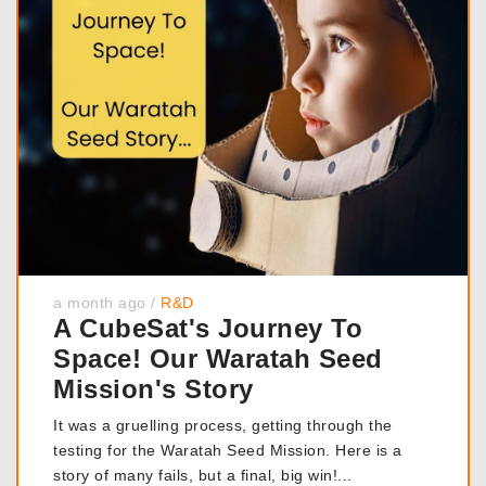
a month ago
/
R&D
A CubeSat's Journey To
Space! Our Waratah Seed
Mission's Story
It was a gruelling process, getting through the
testing for the Waratah Seed Mission. Here is a
story of many fails, but a final, big win!...