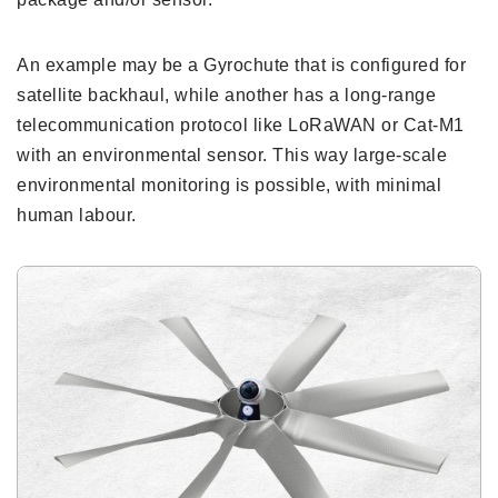
An example may be a Gyrochute that is configured for
satellite backhaul, while another has a long-range
telecommunication protocol like LoRaWAN or Cat-M1
with an environmental sensor. This way large-scale
environmental monitoring is possible, with minimal
human labour.