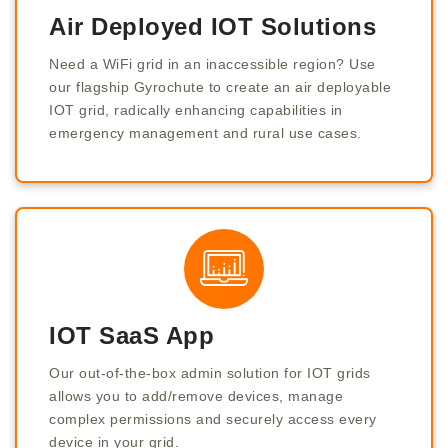
Air Deployed IOT Solutions
Need a WiFi grid in an inaccessible region? Use
our flagship Gyrochute to create an air deployable
IOT grid, radically enhancing capabilities in
emergency management and rural use cases.
IOT SaaS App
Our out-of-the-box admin solution for IOT grids
allows you to add/remove devices, manage
complex permissions and securely access every
device in your grid.