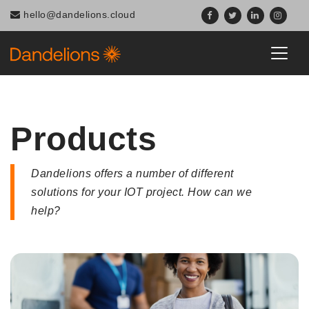
hello@dandelions.cloud
Products
Dandelions offers a number of different
solutions for your IOT project. How can we
help?