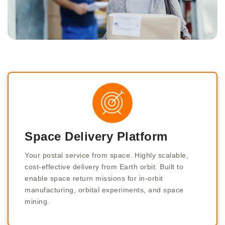
Space Delivery Platform
Your postal service from space. Highly scalable,
cost-effective delivery from Earth orbit. Built to
enable space return missions for in-orbit
manufacturing, orbital experiments, and space
mining.