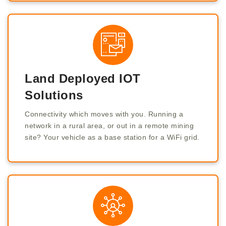
Land Deployed IOT
Solutions
Connectivity which moves with you. Running a
network in a rural area, or out in a remote mining
site? Your vehicle as a base station for a WiFi grid.