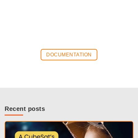
DOCUMENTATION
Recent posts
View post on LinkedIn