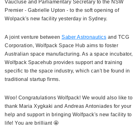
Vaucluse and Parliamentary Secretary to the NSW
Premier - Gabrielle Upton - to the soft opening of
Wolpack's new facility yesterday in Sydney.
A joint venture between
Saber Astronautics
and TCG
Corporation, Wolfpack Space Hub aims to foster
Australian space manufacturing. As a space incubator,
Wolfpack Spacehub provides support and training
specific to the space industry, which can't be found in
traditional startup firms.
Woo! Congratulations Wolfpack! We would also like to
thank Maria Xygkaki and Andreas Antoniades for your
help and support in bringing Wolfpack's new facility to
life! You are brilliant 🤩