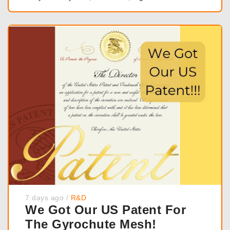
7 days ago
/
R&D
We Got Our US Patent For
The Gyrochute Mesh!