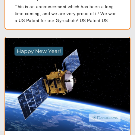
This is an announcement which has been a long
time coming, and we are very proud of it! We won
a US Patent for our Gyrochute! US Patent US...