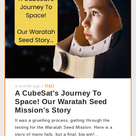
a month ago
/
R&D
A CubeSat's Journey To
Space! Our Waratah Seed
Mission's Story
It was a gruelling process, getting through the
testing for the Waratah Seed Mission. Here is a
story of many fails, but a final, big win!...