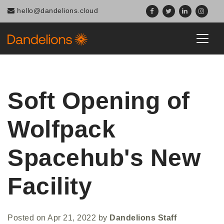
hello@dandelions.cloud
Soft Opening of
Wolfpack
Spacehub's New
Facility
Posted on
Apr 21, 2022
by
Dandelions Staff