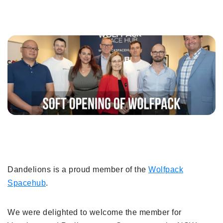
Dandelions is a proud member of the
Wolfpack
Spacehub
.
We were delighted to welcome the member for