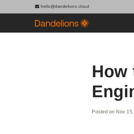
hello@dandelions.cloud
How 
Engi
Posted on
Nov 15,