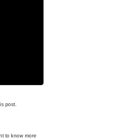
s post.
ant to know more