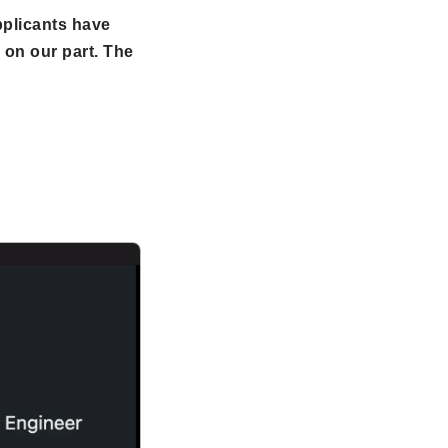
pplicants have
 on our part. The