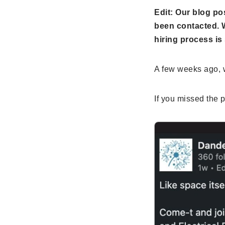
Edit: Our blog po
been contacted. W
hiring process is 
A few weeks ago, w
If you missed the po