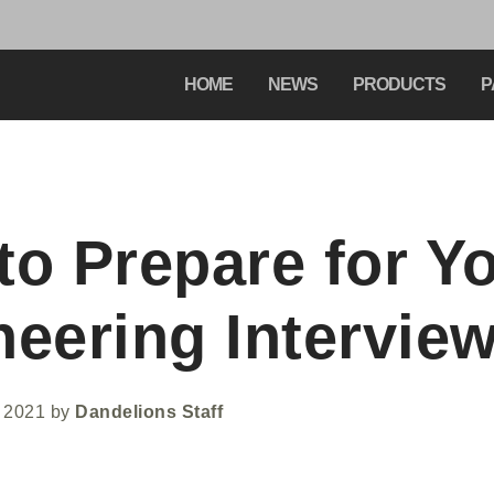
HOME
NEWS
PRODUCTS
P
to Prepare for Y
neering Intervie
 2021
by
Dandelions Staff