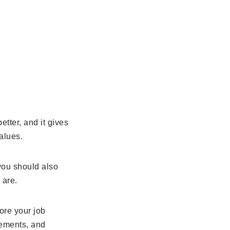
tter, and it gives
alues.
 you should also
 are.
ore your job
vements, and