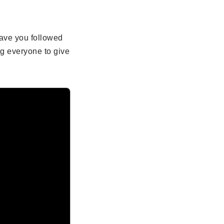
ave you followed
g everyone to give