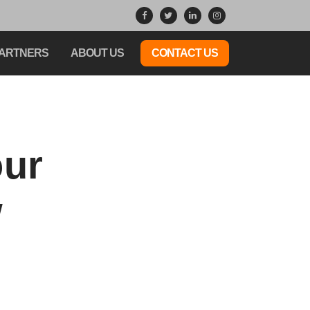
ARTNERS
ABOUT US
CONTACT US
our
w