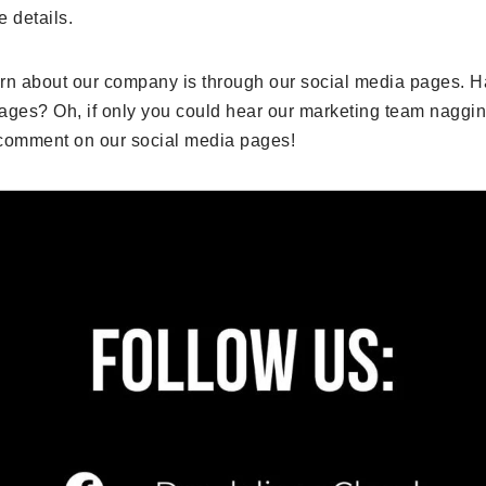
e details.
arn about our company is through our social media pages. H
ages? Oh, if only you could hear our marketing team naggin
d comment on our social media pages!