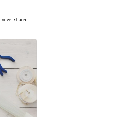
e never shared -