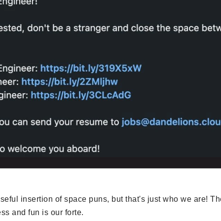
eful insertion of space puns, but that's just who we are! T
s and fun is our forte.