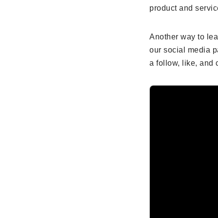
product and servic
Another way to le
our social media p
a follow, like, an