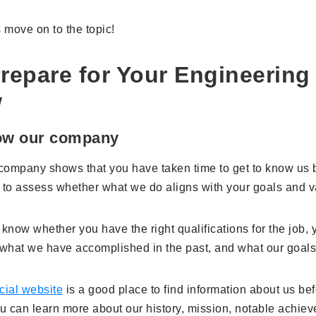
's move on to the topic!
repare for Your Engineering
w
now our company
ompany shows that you have taken time to get to know us be
 to assess whether what we do aligns with your goals and v
 know whether you have the right qualifications for the job,
what we have accomplished in the past, and what our goals
icial website
is a good place to find information about us bef
ou can learn more about our history, mission, notable achie