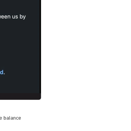
he balance