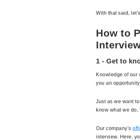
With that said, let
How to P
Intervie
1 - Get to k
Knowledge of our c
you an opportunity
Just as we want to
know what we do, 
Our company's
off
interview. Here, y