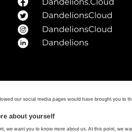
llowed our social media pages would have brought you to thi
ore about yourself
int, we want you to know more about us. At this point, we w