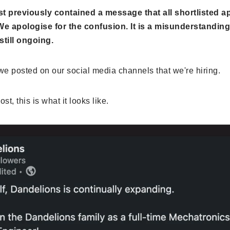
st previously contained a message that all shortlisted a
e apologise for the confusion. It is a misunderstanding
still ongoing.
e posted on our social media channels that we're hiring.
st, this is what it looks like.