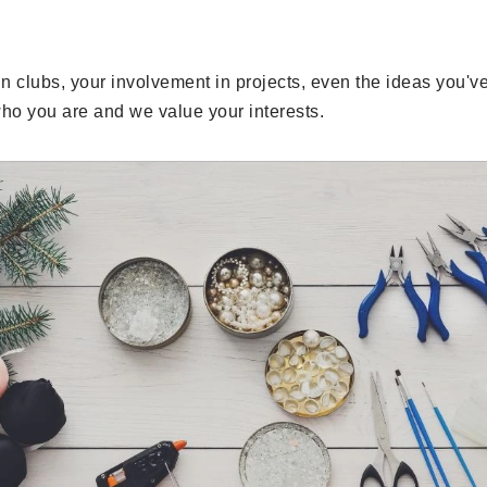
in clubs, your involvement in projects, even the ideas you'v
ho you are and we value your interests.