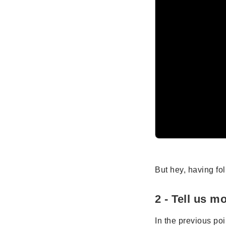
But hey, having fo
2 - Tell us m
In the previous po