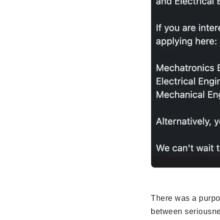
There was a purpos
between seriousnes