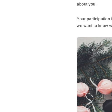
about you.
Your participation 
we want to know w