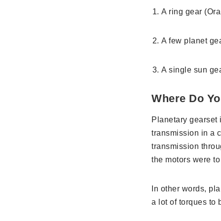
A ring gear (Or
A few planet ge
A single sun ge
Where Do Yo
Planetary gearset 
transmission in a c
transmission throu
the motors were to 
In other words, pl
a lot of torques to