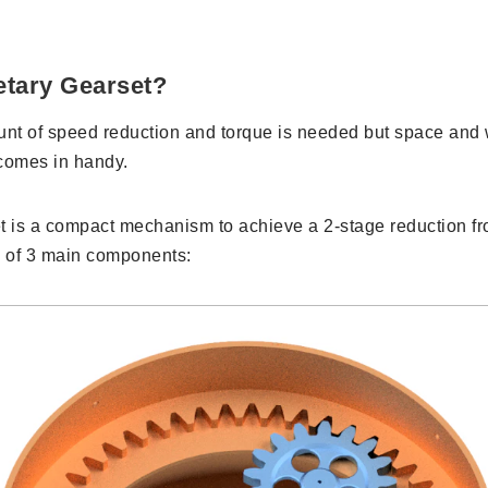
etary Gearset?
t of speed reduction and torque is needed but space and w
comes in handy.
t is a compact mechanism to achieve a 2-stage reduction fro
ts of 3 main components: