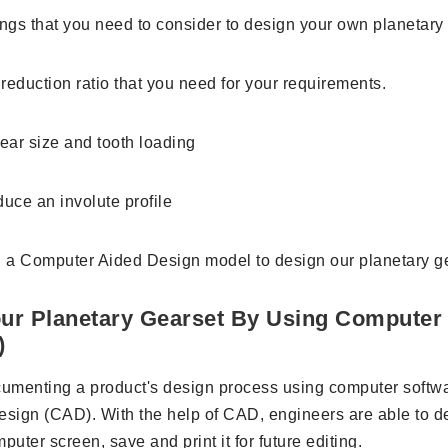
ings that you need to consider to design your own planetary
reduction ratio that you need for your requirements.
ear size and tooth loading
uce an involute profile
 a Computer Aided Design model to design our planetary ge
ur Planetary Gearset By Using Computer
)
umenting a product's design process using computer softwa
sign (CAD). With the help of CAD, engineers are able to d
puter screen, save and print it for future editing.