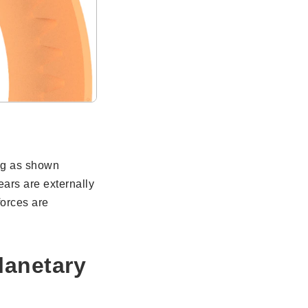
ng as shown
ars are externally
forces are
lanetary