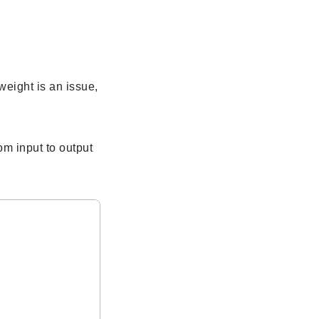
eight is an issue,
m input to output