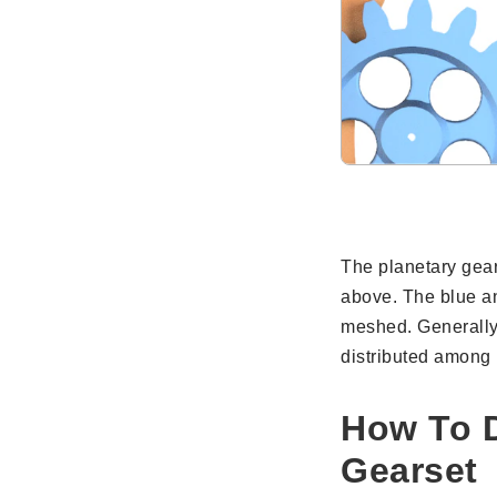
The planetary gea
above. The blue an
meshed. Generally,
distributed among 
How To D
Gearset