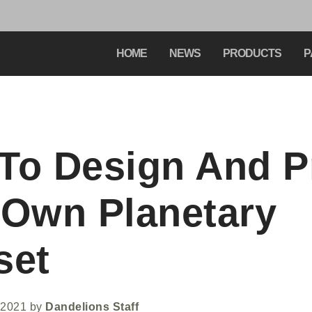
HOME
NEWS
PRODUCTS
P
To Design And P
 Own Planetary
set
 2021
by
Dandelions Staff