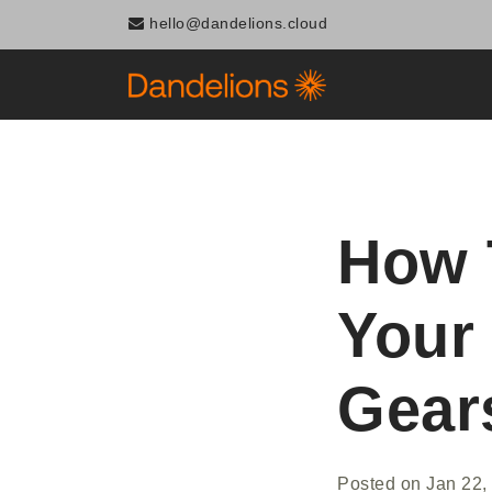
hello@dandelions.cloud
How 
Your
Gear
Posted on
Jan 22,