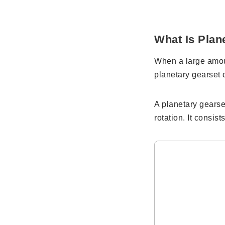
What Is Plan
When a large amoun
planetary gearset 
A planetary gearse
rotation. It consis