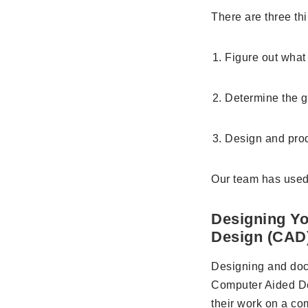
There are three th
Figure out what 
Determine the g
Design and prod
Our team has used
Designing Yo
Design (CAD
Designing and doc
Computer Aided De
their work on a com