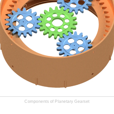
Components of Planetary Gearset