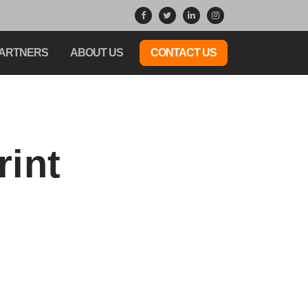
ARTNERS
ABOUT US
CONTACT US
rint