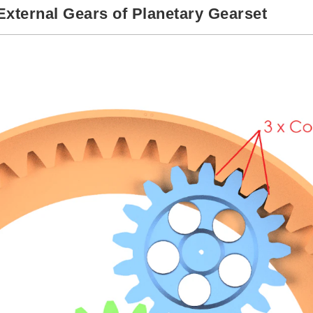
 External Gears of Planetary Gearset