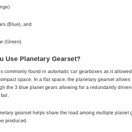
ange)
ars (Blue), and
ar (Green)
u Use Planetary Gearset?
is commonly found in automatic car gearboxes as it allowed 
ompact space. In a flat space, the planetary gearset allows 
gh the 3 blue planet gears allowing for a redundantly driven
fail.
anetary gearset helps share the load among multiple planet
 be produced.