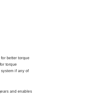
for better torque
for torque
 system if any of
 gears and enables