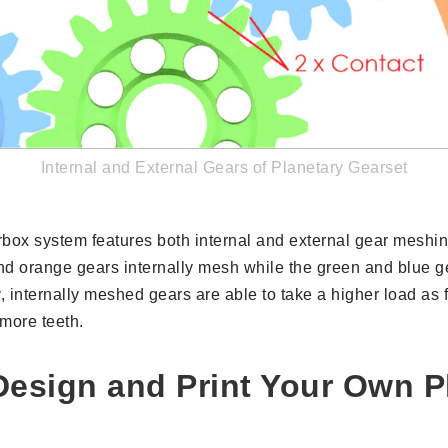
Internal and External Gears of Planetary Gearset
rbox system features both internal and external gear meshi
d orange gears internally mesh while the green and blue ge
 internally meshed gears are able to take a higher load as 
more teeth.
esign and Print Your Own P