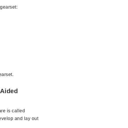
 gearset:
arset.
 Aided
re is called
evelop and lay out