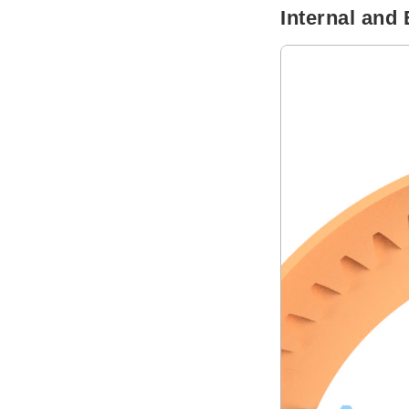
Internal and