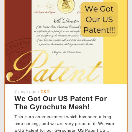
7 days ago
/
R&D
We Got Our US Patent For
The Gyrochute Mesh!
This is an announcement which has been a long
time coming, and we are very proud of it! We won
a US Patent for our Gyrochute! US Patent US...