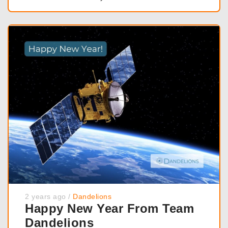
2 years ago
/
Dandelions
Happy New Year From Team
Dandelions