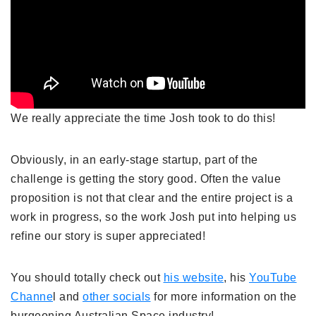
We really appreciate the time Josh took to do this!
Obviously, in an early-stage startup, part of the
challenge is getting the story good. Often the value
proposition is not that clear and the entire project is a
work in progress, so the work Josh put into helping us
refine our story is super appreciated!
You should totally check out
his website
, his
YouTube
Channe
l and
other socials
for more information on the
burgeoning Australian Space industry!