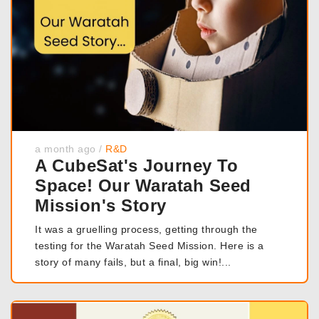
a month ago
/
R&D
A CubeSat's Journey To
Space! Our Waratah Seed
Mission's Story
It was a gruelling process, getting through the
testing for the Waratah Seed Mission. Here is a
story of many fails, but a final, big win!...