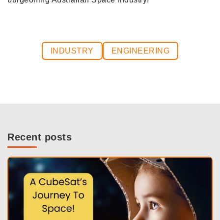
INDUSTRY
ENGINEERING
Recent posts