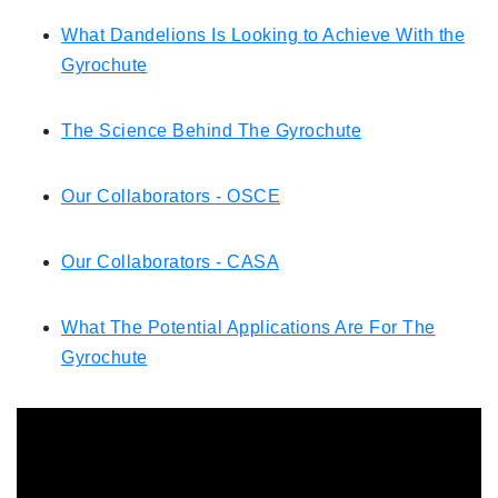
What Dandelions Is Looking to Achieve With the
Gyrochute
The Science Behind The Gyrochute
Our Collaborators - OSCE
Our Collaborators - CASA
What The Potential Applications Are For The
Gyrochute