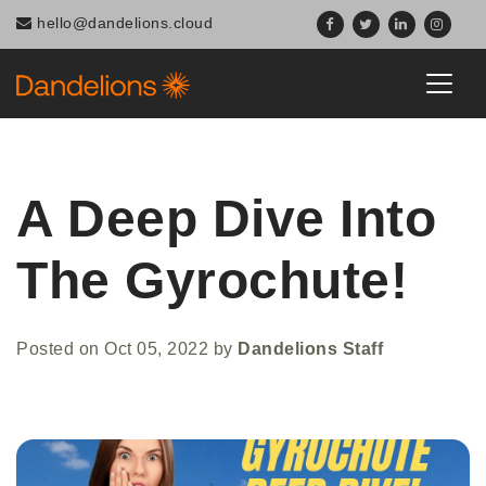
hello@dandelions.cloud
A Deep Dive Into
The Gyrochute!
Posted on
Oct 05, 2022
by
Dandelions Staff