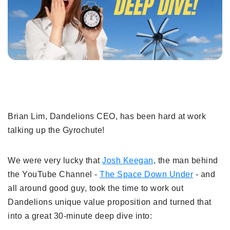
Brian Lim, Dandelions CEO, has been hard at work
talking up the Gyrochute!
We were very lucky that
Josh Keegan
, the man behind
the YouTube Channel -
The Space Down Under
- and
all around good guy, took the time to work out
Dandelions unique value proposition and turned that
into a great 30-minute deep dive into: