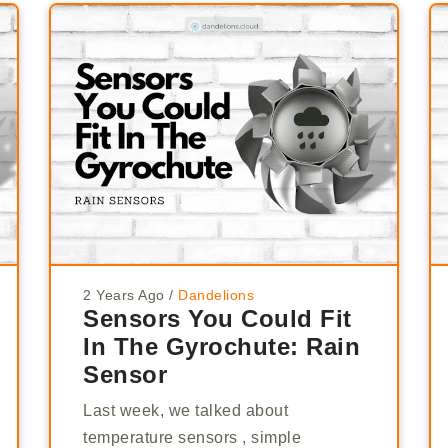
2 Years Ago
/
Dandelions
Sensors You Could Fit
In The Gyrochute: Rain
Sensor
Last week, we talked about
temperature sensors , simple