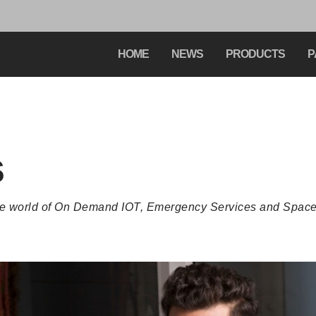
HOME
NEWS
PRODUCTS
P
s
the world of On Demand IOT, Emergency Services and Space