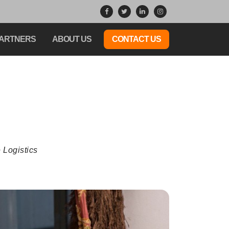
ARTNERS
ABOUT US
CONTACT US
 Logistics