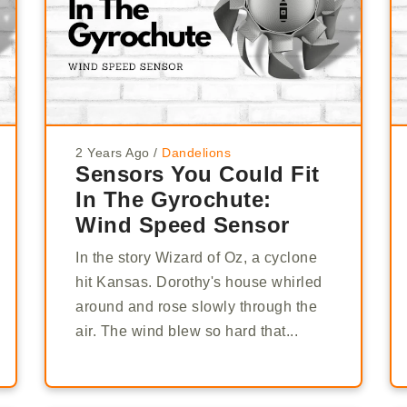
2 Years Ago
/
Dandelions
Sensors You Could Fit
In The Gyrochute:
Wind Speed Sensor
In the story Wizard of Oz, a cyclone
hit Kansas. Dorothy's house whirled
around and rose slowly through the
air. The wind blew so hard that...