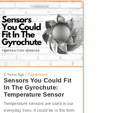
2 Years Ago
/
Dandelions
Sensors You Could Fit
In The Gyrochute:
Temperature Sensor
Temperature sensors are used in our
everyday lives. It could be in the form