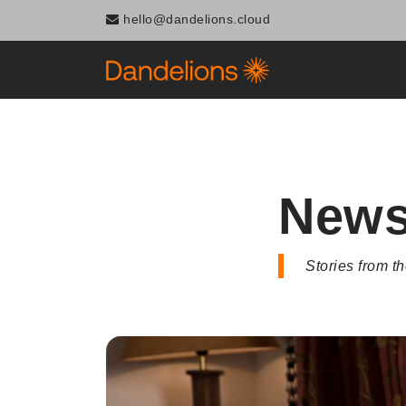
Navigated to News
hello@dandelions.cloud
New
Stories from 