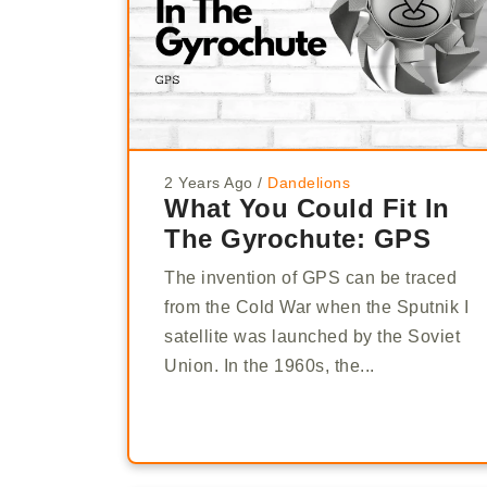
2 Years Ago
/
Dandelions
What You Could Fit In
The Gyrochute: GPS
The invention of GPS can be traced
from the Cold War when the Sputnik I
satellite was launched by the Soviet
Union. In the 1960s, the...