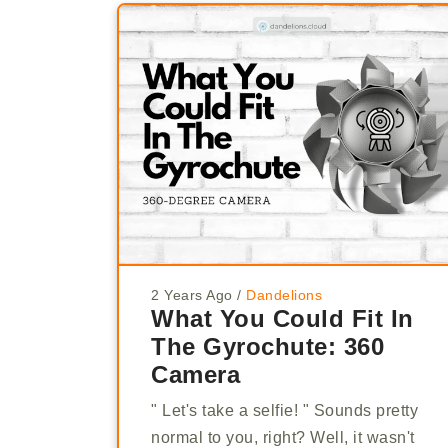
2 Years Ago
/
Dandelions
What You Could Fit In
The Gyrochute: 360
Camera
" Let's take a selfie! " Sounds pretty
normal to you, right? Well, it wasn't