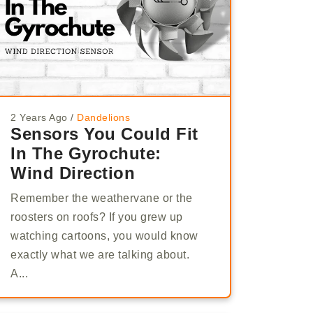
2 Years Ago
/
Dandelions
Sensors You Could Fit
In The Gyrochute:
Wind Direction
Remember the weathervane or the
roosters on roofs? If you grew up
watching cartoons, you would know
exactly what we are talking about.
A...