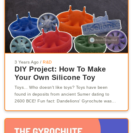
3 Years Ago
/
R&D
DIY Project: How To Make
Your Own Silicone Toy
Toys... Who doesn't like toys? Toys have been
found in deposits from ancient Sumer dating to
2600 BCE! Fun fact: Dandelions' Gyrochute was...