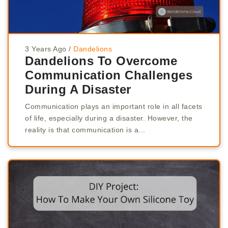
3 Years Ago
/
Dandelions
Dandelions To Overcome
Communication Challenges
During A Disaster
Communication plays an important role in all facets
of life, especially during a disaster. However, the
reality is that communication is a...