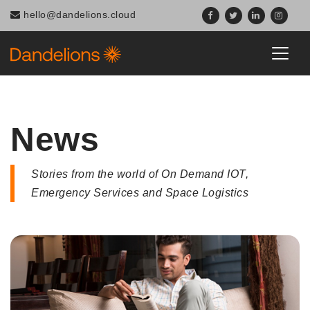
Navigated to News
hello@dandelions.cloud
News
Stories from the world of On Demand IOT,
Emergency Services and Space Logistics