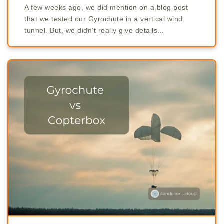
A few weeks ago, we did mention on a blog post
that we tested our Gyrochute in a vertical wind
tunnel. But, we didn’t really give details...