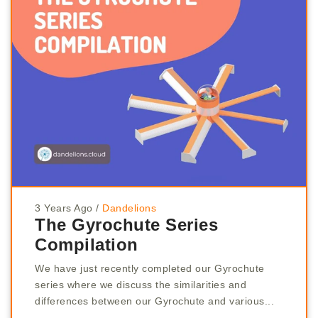
3 Years Ago
/
Dandelions
The Gyrochute Series
Compilation
We have just recently completed our Gyrochute
series where we discuss the similarities and
differences between our Gyrochute and various...