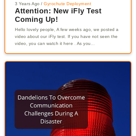
3 Years Ago
/
Gyrochute Deployment
Attention: New iFly Test
Coming Up!
Hello lovely people, A few weeks ago, we posted a
video about our iFly test. If you have not seen the
video, you can watch it here . As you...