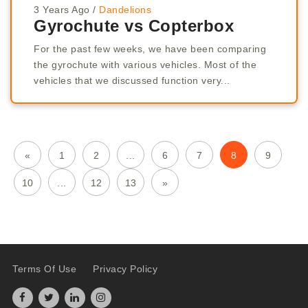
3 Years Ago
/
Dandelions
Gyrochute vs Copterbox
For the past few weeks, we have been comparing
the gyrochute with various vehicles. Most of the
vehicles that we discussed function very...
«
1
2
...
6
7
8
9
10
...
12
13
»
Terms Of Use
Privacy Policy