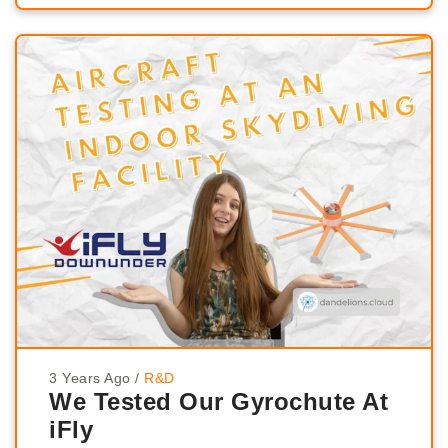
3 Years Ago
/
R&D
We Tested Our Gyrochute At
iFly