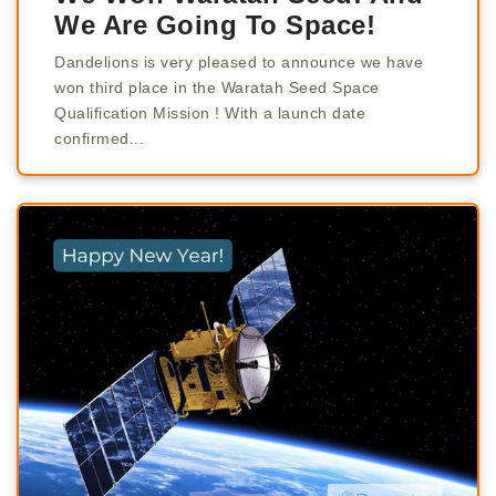
We Are Going To Space!
Dandelions is very pleased to announce we have
won third place in the Waratah Seed Space
Qualification Mission ! With a launch date
confirmed...