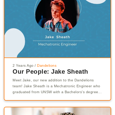
2 Years Ago
/
Dandelions
Our People: Jake Sheath
Meet Jake, our new addition to the Dandelions
team! Jake Sheath is a Mechatronic Engineer who
graduated from UNSW with a Bachelors's degree...