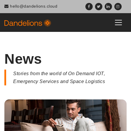
Navigated to News
hello@dandelions.cloud
News
Stories from the world of On Demand IOT,
Emergency Services and Space Logistics