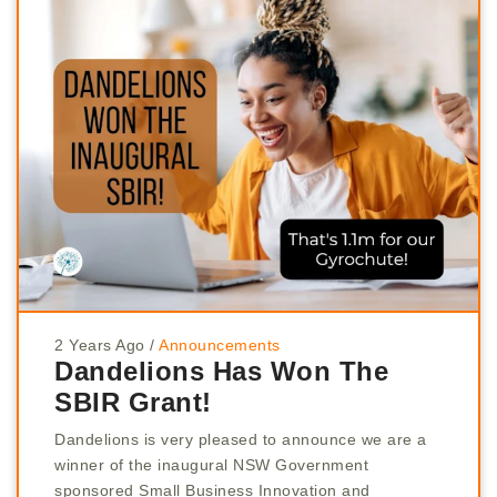
2 Years Ago
/
Announcements
Dandelions Has Won The
SBIR Grant!
Dandelions is very pleased to announce we are a
winner of the inaugural NSW Government
sponsored Small Business Innovation and