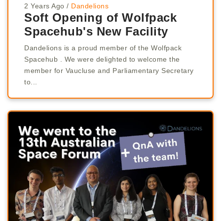
2 Years Ago
/
Dandelions
Soft Opening of Wolfpack
Spacehub's New Facility
Dandelions is a proud member of the Wolfpack
Spacehub . We were delighted to welcome the
member for Vaucluse and Parliamentary Secretary
to...