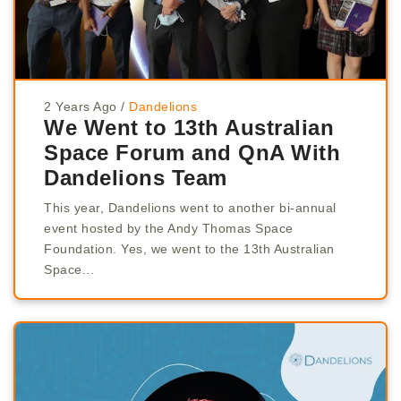
2 Years Ago
/
Dandelions
We Went to 13th Australian
Space Forum and QnA With
Dandelions Team
This year, Dandelions went to another bi-annual
event hosted by the Andy Thomas Space
Foundation. Yes, we went to the 13th Australian
Space...