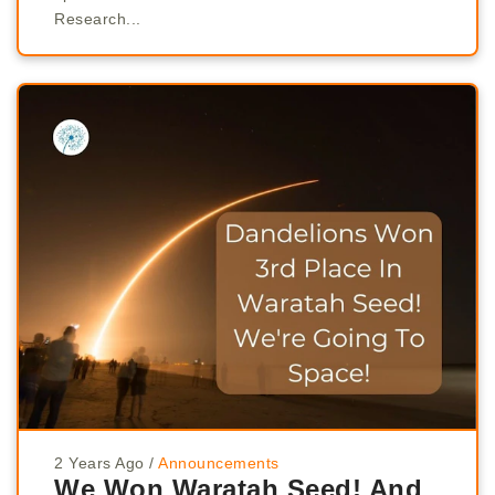
Research...
2 Years Ago
/
Announcements
We Won Waratah Seed! And