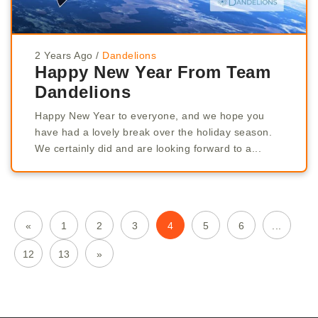
2 Years Ago
/
Dandelions
Happy New Year From Team
Dandelions
Happy New Year to everyone, and we hope you
have had a lovely break over the holiday season.
We certainly did and are looking forward to a...
«
1
2
3
4
5
6
...
12
13
»