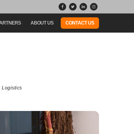
ARTNERS
ABOUT US
CONTACT US
 Logistics