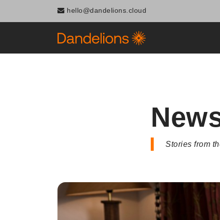
Navigated to News
hello@dandelions.cloud
New
Stories from 