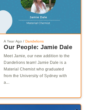
A Year Ago
/
Dandelions
Our People: Jamie Dale
Meet Jamie, our new addition to the
Dandelions team! Jamie Dale is a
Material Chemist who graduated
from the University of Sydney with
a...