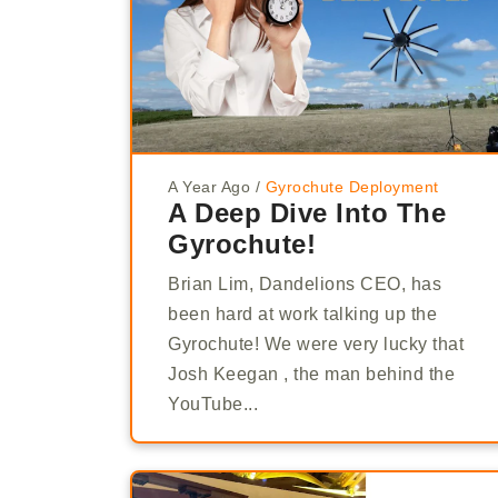
A Year Ago
/
Gyrochute Deployment
A Deep Dive Into The
Gyrochute!
Brian Lim, Dandelions CEO, has
been hard at work talking up the
Gyrochute! We were very lucky that
Josh Keegan , the man behind the
YouTube...