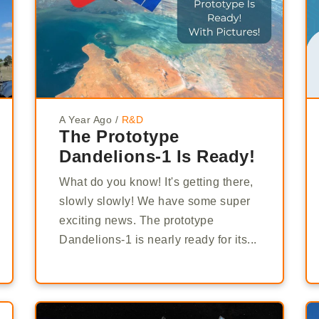
A Year Ago
/
R&D
The Prototype
Dandelions-1 Is Ready!
What do you know! It's getting there,
slowly slowly! We have some super
exciting news. The prototype
Dandelions-1 is nearly ready for its...