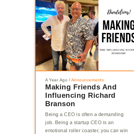
A Year Ago
/
Announcements
Making Friends And
Influencing Richard
Branson
Being a CEO is often a demanding
job. Being a startup CEO is an
emotional roller coaster, you can win