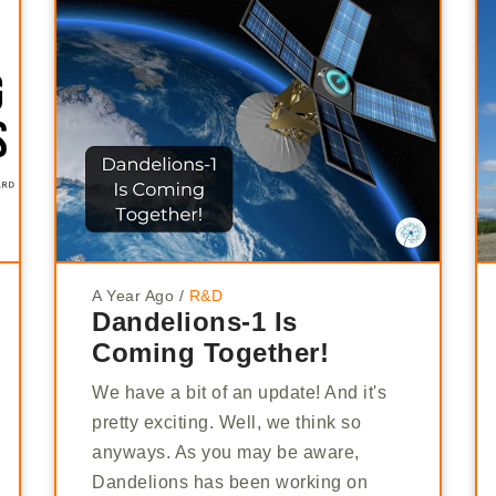
A Year Ago
/
R&D
Dandelions-1 Is
Coming Together!
We have a bit of an update! And it's
pretty exciting. Well, we think so
anyways. As you may be aware,
Dandelions has been working on