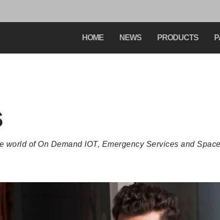
HOME
NEWS
PRODUCTS
P
s
the world of On Demand IOT, Emergency Services and Space