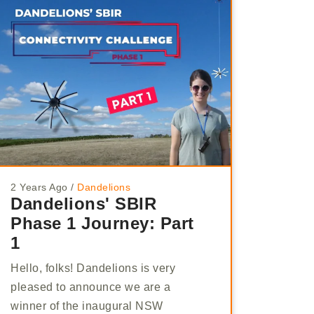
2 Years Ago
/
Dandelions
Dandelions' SBIR
Phase 1 Journey: Part
1
Hello, folks! Dandelions is very
pleased to announce we are a
winner of the inaugural NSW