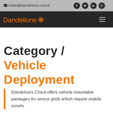
Navigated to Category / Vehicle Deployment
hello@dandelions.cloud
Category /
Vehicle
Deployment
Dandelions.Cloud offers vehicle mountable
packages for sensor grids which require mobile
assets.