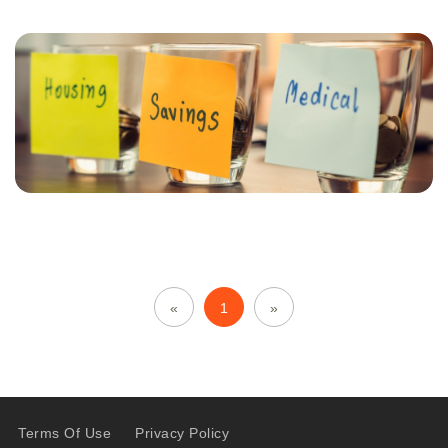
«
1
»
Terms Of Use
Privacy Policy