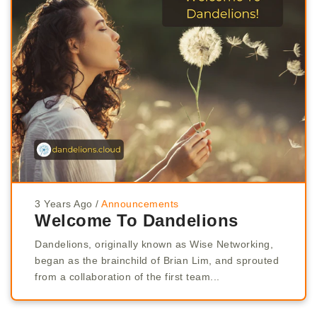
3 Years Ago
/
Announcements
Welcome To Dandelions
Dandelions, originally known as Wise Networking,
began as the brainchild of Brian Lim, and sprouted
from a collaboration of the first team...