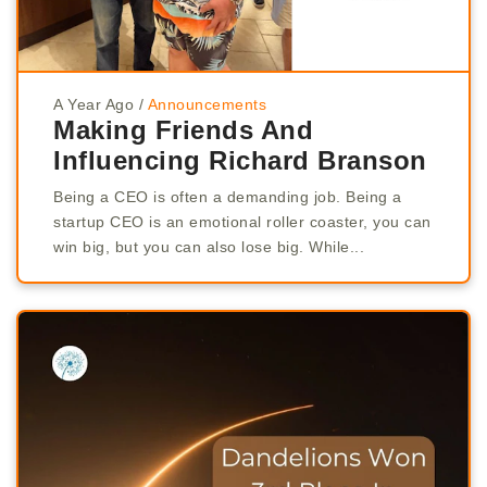
A Year Ago
/
Announcements
Making Friends And
Influencing Richard Branson
Being a CEO is often a demanding job. Being a
startup CEO is an emotional roller coaster, you can
win big, but you can also lose big. While...