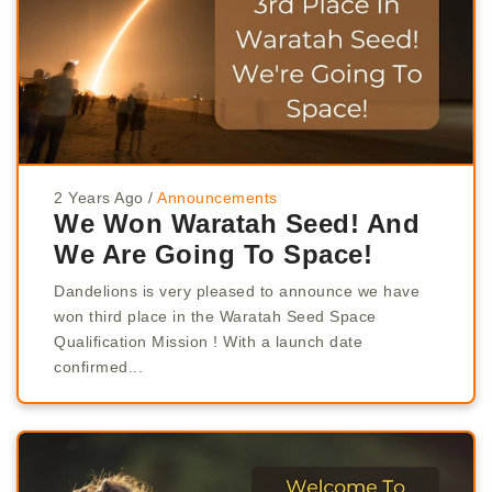
2 Years Ago
/
Announcements
We Won Waratah Seed! And
We Are Going To Space!
Dandelions is very pleased to announce we have
won third place in the Waratah Seed Space
Qualification Mission ! With a launch date
confirmed...