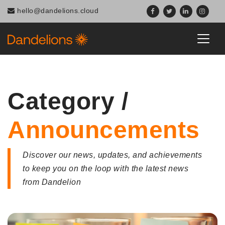
Navigated to Category / Announcements
hello@dandelions.cloud
Category /
Announcements
Discover our news, updates, and achievements
to keep you on the loop with the latest news
from Dandelion