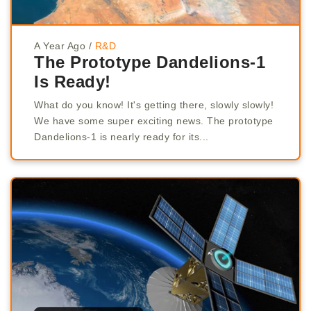
A Year Ago
/
R&D
The Prototype Dandelions-1
Is Ready!
What do you know! It's getting there, slowly slowly!
We have some super exciting news. The prototype
Dandelions-1 is nearly ready for its...