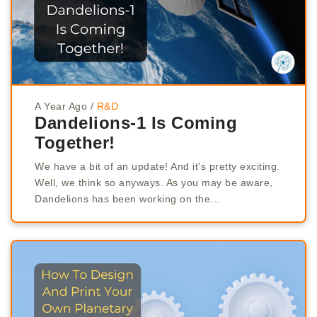
A Year Ago
/
R&D
Dandelions-1 Is Coming
Together!
We have a bit of an update! And it's pretty exciting.
Well, we think so anyways. As you may be aware,
Dandelions has been working on the...