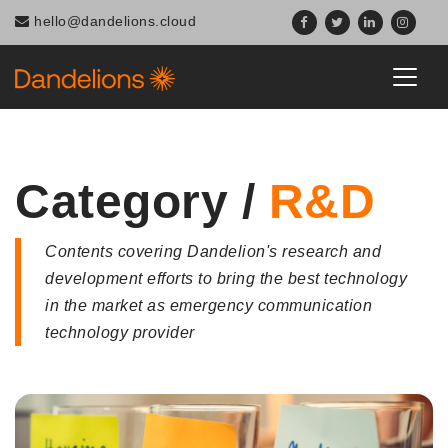
Navigated to Category / R&D
hello@dandelions.cloud
Category /
R&D
Contents covering Dandelion's research and
development efforts to bring the best technology
in the market as emergency communication
technology provider