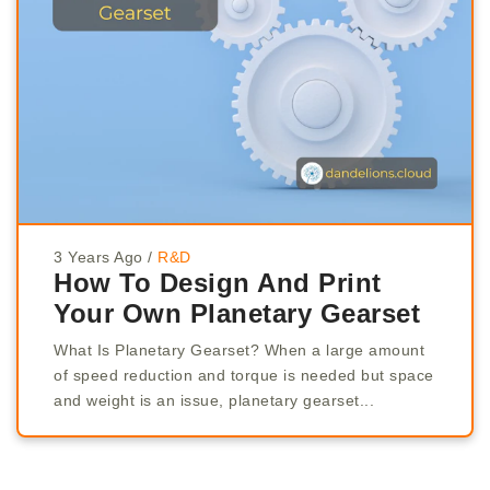
3 Years Ago
/
R&D
How To Design And Print
Your Own Planetary Gearset
What Is Planetary Gearset? When a large amount
of speed reduction and torque is needed but space
and weight is an issue, planetary gearset...