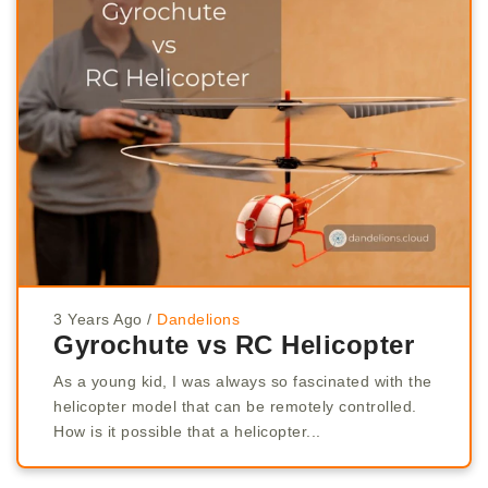
3 Years Ago
/
Dandelions
Gyrochute vs RC Helicopter
As a young kid, I was always so fascinated with the
helicopter model that can be remotely controlled.
How is it possible that a helicopter...