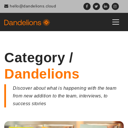
Navigated to Category / Dandelions
hello@dandelions.cloud
Category /
Dandelions
Discover about what is happening with the team
from new addition to the team, interviews, to
success stories