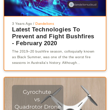
3 Years Ago
/
Dandelions
Latest Technologies To
Prevent and Fight Bushfires
- February 2020
The 2019–20 bushfire season, colloquially known
as Black Summer, was one of the the worst fire
seasons in Australia's history. Although...