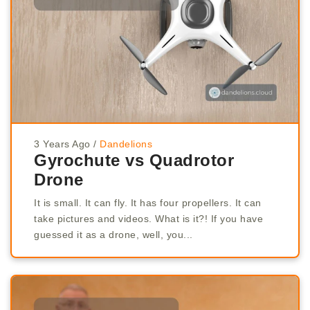
3 Years Ago
/
Dandelions
Gyrochute vs Quadrotor
Drone
It is small. It can fly. It has four propellers. It can
take pictures and videos. What is it?! If you have
guessed it as a drone, well, you...